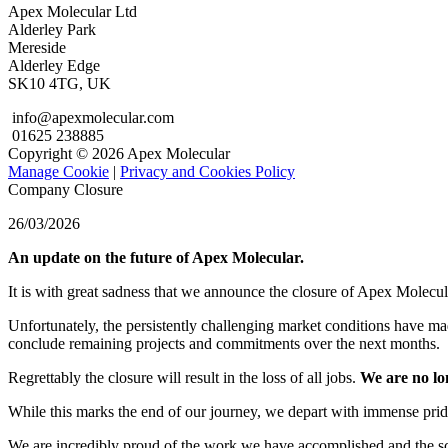
Apex Molecular Ltd
Alderley Park
Mereside
Alderley Edge
SK10 4TG, UK
info@apexmolecular.com
01625 238885
Copyright © 2026 Apex Molecular
Manage Cookie
|
Privacy and Cookies Policy
Company Closure
26/03/2026
An update on the future of Apex Molecular.
It is with great sadness that we announce the closure of Apex Molecul
Unfortunately, the persistently challenging market conditions have mad
conclude remaining projects and commitments over the next months.
Regrettably the closure will result in the loss of all jobs.
We are no lo
While this marks the end of our journey, we depart with immense pride
We are incredibly proud of the work we have accomplished and the scie