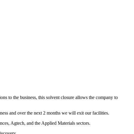
ions to the business, this solvent closure allows the company to
iness and over the next 2 months we will exit our facilities.
nces, Agtech, and the Applied Materials sectors.
iscovery.