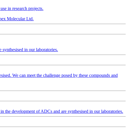
se in research projects.
Apex Molecular Ltd.
synthesised in our laboratories.
hesised. We can meet the challenge posed by these compounds and
 in the development of ADCs and are synthesised in our laboratories.