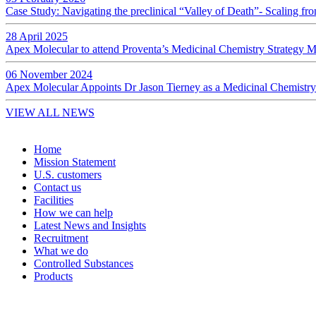
Case Study: Navigating the preclinical “Valley of Death”- Scaling f
28 April 2025
Apex Molecular to attend Proventa’s Medicinal Chemistry Strategy 
06 November 2024
Apex Molecular Appoints Dr Jason Tierney as a Medicinal Chemistry
VIEW ALL NEWS
Home
Mission Statement
U.S. customers
Contact us
Facilities
How we can help
Latest News and Insights
Recruitment
What we do
Controlled Substances
Products