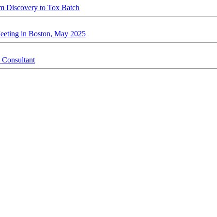
rom Discovery to Tox Batch
Meeting in Boston, May 2025
 Consultant