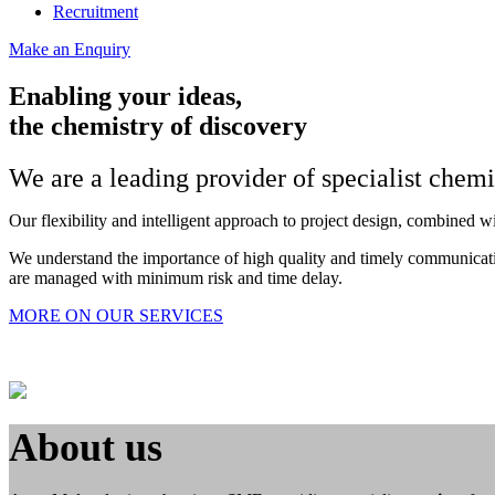
Recruitment
Make an Enquiry
Enabling your ideas,
the chemistry of discovery
We are a leading provider of specialist chem
Our flexibility and intelligent approach to project design, combined w
We understand the importance of high quality and timely communication
are managed with minimum risk and time delay.
MORE ON OUR SERVICES
About us