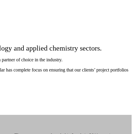
ology and applied chemistry sectors.
partner of choice in the industry.
 has complete focus on ensuring that our clients’ project portfolios