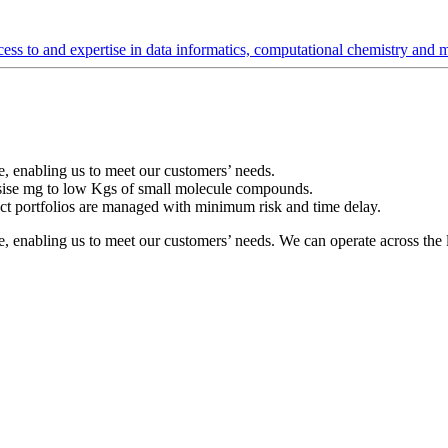
s to and expertise in data informatics, computational chemistry and mo
ble, enabling us to meet our customers’ needs.
esise mg to low Kgs of small molecule compounds.
ect portfolios are managed with minimum risk and time delay.
xible, enabling us to meet our customers’ needs. We can operate across t