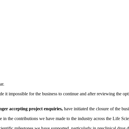
ar.
e it impossible for the business to continue and after reviewing the opt
nger accepting project enquiries,
have initiated the closure of the bus
 in the contributions we have made to the industry across the Life Scie
ntific milestones we have supported, particularly in preclinical drug d