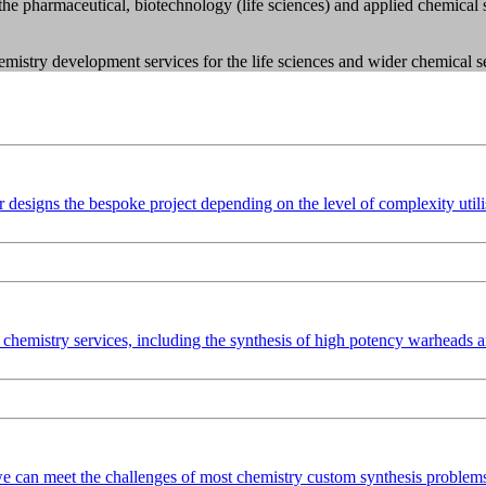
the pharmaceutical, biotechnology (life sciences) and applied chemica
chemistry development services for the life sciences and wider chemical s
esigns the bespoke project depending on the level of complexity utilisi
chemistry services, including the synthesis of high potency warheads
e can meet the challenges of most chemistry custom synthesis problems.