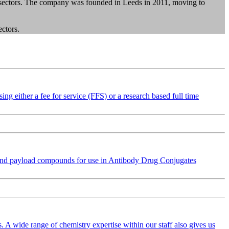
l sectors. The company was founded in Leeds in 2011, moving to
ectors.
ng either a fee for service (FFS) or a research based full time
 and payload compounds for use in Antibody Drug Conjugates
 A wide range of chemistry expertise within our staff also gives us