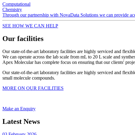
Computational
Chemistry
Through our partnership with NovaData Solutions we can provide acces
SEE HOW WE CAN HELP
Our facilities
Our state-of-the-art laboratory facilities are highly serviced and flexi
We can operate across the lab scale from mL to 20 L scale and synth
Apex Molecular has complete focus on ensuring that our clients' proj
Our state-of-the-art laboratory facilities are highly serviced and fle
small molecule compounds.
MORE ON OUR FACILITIES
Make an Enquiry
Latest News
03 February 2026