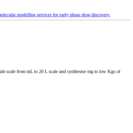
lecular modelling services for early phase drug discovery.
he lab scale from mL to 20 L scale and synthesise mg to low Kgs of