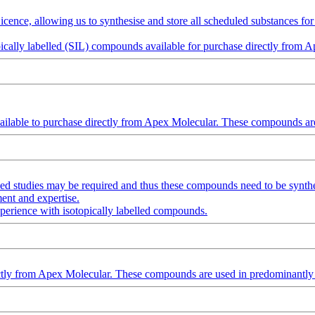
nce, allowing us to synthesise and store all scheduled substances for u
topically labelled (SIL) compounds available for purchase directly from 
lable to purchase directly from Apex Molecular. These compounds are 
led studies may be required and thus these compounds need to be synt
ent and expertise.
xperience with isotopically labelled compounds.
irectly from Apex Molecular. These compounds are used in predominantly