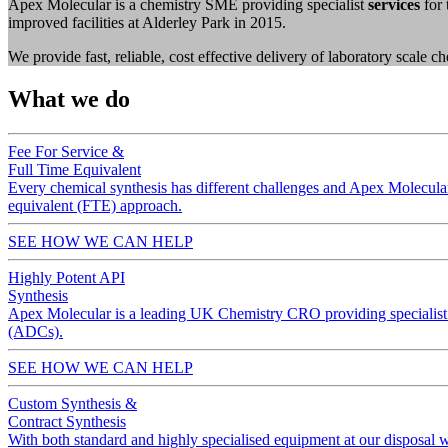
Apex Molecular is a chemistry SME providing specialist
services
for 
improved facilities at Alderley Park in 2015.
We provide fast, reliable, cost effective delivery of laboratory scale 
What we do
Fee For Service &
Full Time Equivalent
Every chemical synthesis has different challenges and Apex Molecular d
equivalent (FTE) approach.
SEE HOW WE CAN HELP
Highly Potent API
Synthesis
Apex Molecular is a leading UK Chemistry CRO providing specialist 
(ADCs).
SEE HOW WE CAN HELP
Custom Synthesis &
Contract Synthesis
With both standard and highly specialised equipment at our disposal w