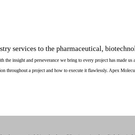
istry services to the pharmaceutical, biotechn
ith the insight and perseverance we bring to every project has made us a 
 throughout a project and how to execute it flawlessly. Apex Molecular