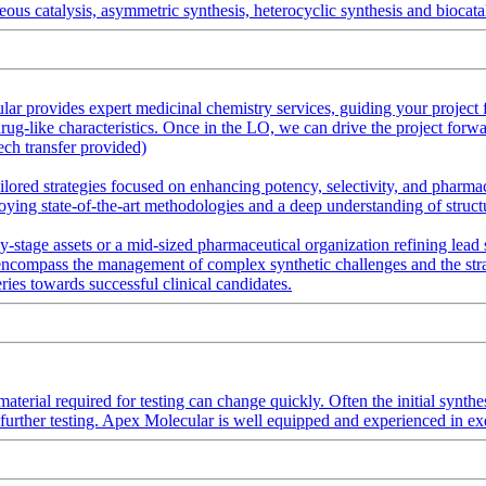
ous catalysis, asymmetric synthesis, heterocyclic synthesis and biocatal
provides expert medicinal chemistry services, guiding your project fro
g-like characteristics. Once in the LO, we can drive the project forwar
ech transfer provided)
lored strategies focused on enhancing potency, selectivity, and pharm
loying state-of-the-art methodologies and a deep understanding of structu
stage assets or a mid-sized pharmaceutical organization refining lead s
ncompass the management of complex synthetic challenges and the strateg
ries towards successful clinical candidates.
aterial required for testing can change quickly. Often the initial synthe
r further testing. Apex Molecular is well equipped and experienced in ex