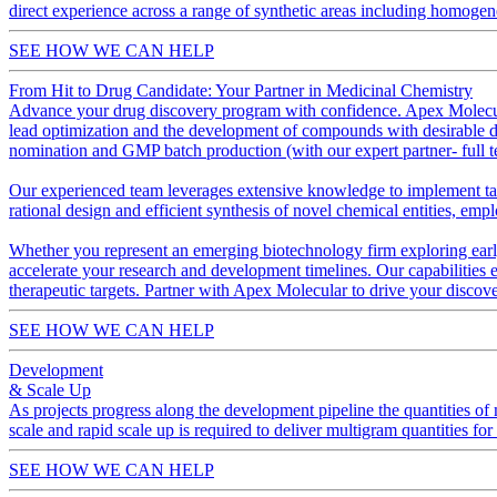
direct experience across a range of synthetic areas including homogene
SEE HOW WE CAN HELP
From Hit to Drug Candidate: Your Partner in Medicinal Chemistry
Advance your drug discovery program with confidence. Apex Molecular 
lead optimization and the development of compounds with desirable dru
nomination and GMP batch production (with our expert partner- full t
Our experienced team leverages extensive knowledge to implement tai
rational design and efficient synthesis of novel chemical entities, emp
Whether you represent an emerging biotechnology firm exploring early-
accelerate your research and development timelines. Our capabilities e
therapeutic targets. Partner with Apex Molecular to drive your discove
SEE HOW WE CAN HELP
Development
& Scale Up
As projects progress along the development pipeline the quantities of m
scale and rapid scale up is required to deliver multigram quantities fo
SEE HOW WE CAN HELP