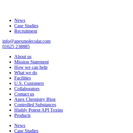
News
Case Studies
Recruitment
info@apexmolecular.com
01625 238885
About us
Mission Statement
How we can help
What we do
Facilities
U.S. Customers
Collaborators
Contact us
Apex Chemistry Blog
Controlled Substances
Highly Potent API Toxins
Products
News
Case Studies