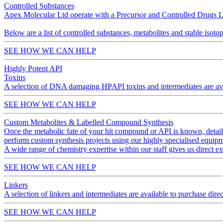
Controlled Substances
Apex Molecular Ltd operate with a Precursor and Controlled Drugs Lice
Below are a list of controlled substances, metabolites and stable iso
SEE HOW WE CAN HELP
Highly Potent API
Toxins
A selection of DNA damaging HPAPI toxins and intermediates are avai
SEE HOW WE CAN HELP
Custom Metabolites & Labelled Compound Synthesis
Once the metabolic fate of your hit compound or API is known, detai
perform custom synthesis projects using our highly specialised equipm
A wide range of chemistry expertise within our staff gives us direct e
SEE HOW WE CAN HELP
Linkers
A selection of linkers and intermediates are available to purchase d
SEE HOW WE CAN HELP