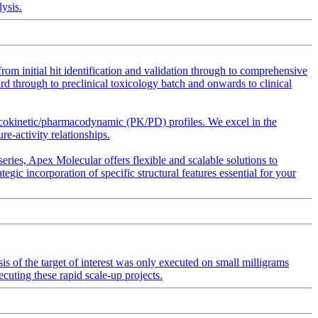
ysis.
m initial hit identification and validation through to comprehensive
d through to preclinical toxicology batch and onwards to clinical
acokinetic/pharmacodynamic (PK/PD) profiles. We excel in the
re-activity relationships.
eries, Apex Molecular offers flexible and scalable solutions to
ic incorporation of specific structural features essential for your
sis of the target of interest was only executed on small milligrams
ecuting these rapid scale-up projects.