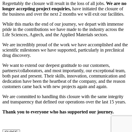
Regrettably the closure will result in the loss of all jobs.
We are no
longer accepting project enquiries,
have initiated the closure of
the business and over the next 2 months we will exit our facilities.
While this marks the end of our journey, we depart with immense
pride in the contributions we have made to the industry across the
Life Sciences, Agtech, and the Applied Materials sectors.
We are incredibly proud of the work we have accomplished and the
scientific milestones we have supported, particularly in preclinical
drug discovery.
We want to extend our deepest gratitude to our customers,
partners/collaborators, and most importantly, our exceptional team,
both past and present. Their skills, innovation, communication and
dedication have been the heartbeat of the company, and the reason
customers came back with new projects again and again.
We are committed to handling this closure with the same integrity
and transparency that defined our operations over the last 15 years.
Thank you to everyone who has supported our journey.