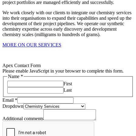
project portfolios are managed efficiently and successfully.
We work closely with our clients to integrate our chemistry services
into their organisations to expand their capabilities and speed up the
development of their project pipelines. We operate our synthetic
chemistry expertise across early discovery and development
chemistry scales (milligrams to hundreds of grams).
MORE ON OUR SERVICES
Apex Contact Form
Please enable JavaScript in your browser to complete this form.
Name
*
First
Last
Email
*
Dropdown
Dropdown
comments
Additional
Additional comments