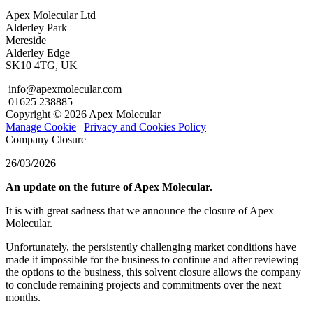
Apex Molecular Ltd
Alderley Park
Mereside
Alderley Edge
SK10 4TG, UK
info@apexmolecular.com
01625 238885
Copyright © 2026 Apex Molecular
Manage Cookie
|
Privacy and Cookies Policy
Company Closure
26/03/2026
An update on the future of Apex Molecular.
It is with great sadness that we announce the closure of Apex
Molecular.
Unfortunately, the persistently challenging market conditions have
made it impossible for the business to continue and after reviewing
the options to the business, this solvent closure allows the company
to conclude remaining projects and commitments over the next
months.