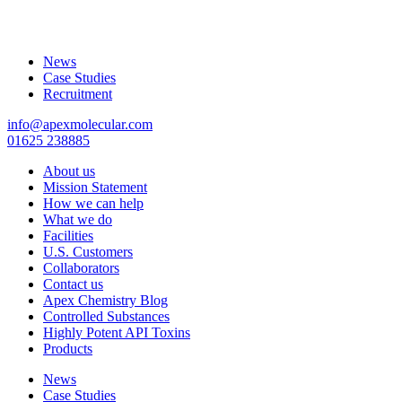
News
Case Studies
Recruitment
info@apexmolecular.com
01625 238885
About us
Mission Statement
How we can help
What we do
Facilities
U.S. Customers
Collaborators
Contact us
Apex Chemistry Blog
Controlled Substances
Highly Potent API Toxins
Products
News
Case Studies