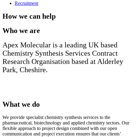
Recruitment
How we can help
Who we are
Apex Molecular is a leading UK based
Chemistry Synthesis Services Contract
Research Organisation based at Alderley
Park, Cheshire.
What we do
We provide specialist chemistry synthesis services to the
pharmaceutical, biotechnology and applied chemistry sectors. Our
flexible approach to project design combined with our open
communication and project execution ensures that our clients’