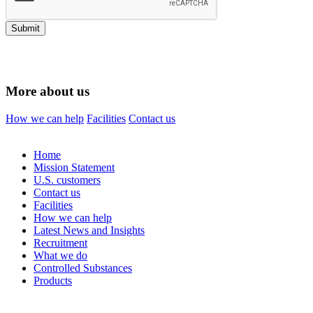
Submit
More about us
How we can help
Facilities
Contact us
Home
Mission Statement
U.S. customers
Contact us
Facilities
How we can help
Latest News and Insights
Recruitment
What we do
Controlled Substances
Products