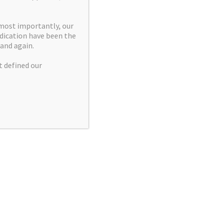
▾
homson
 most importantly, our
dication have been the
and again.
▾
t defined our