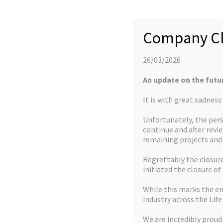
Company founded with initial founder seed
2011
capital
Company Cl
2011
Located at Leeds Innovation Campus
26/03/2026
An update on the futu
It is with great sadnes
Catalysis Focus
Unfortunately, the pers
TSB Funding Award – Manufacture of Chiral
continue and after revi
2012
remaining projects an
Amines using Catalytic and Flow processes
Regrettably the closure 
2013
Licence to sell Iridicycle catalysts
initiated the closure of
While this marks the en
industry across the Life
We are incredibly proud
Niche Chemistry Focus