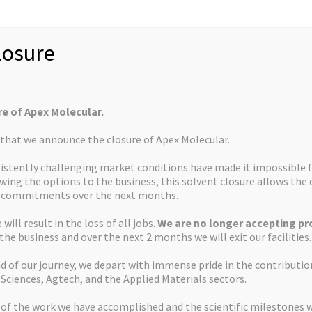
osure
Dr Thomas Screen
Chief Oper
re of Apex Molecular.
Dr Tony Flinn
Non-Executive
s that we announce the closure of Apex Molecular.
istently challenging market conditions have made it impossible f
ewing the options to the business, this solvent closure allows th
Dr Peter Jackson
Non–Execut
d commitments over the next months.
will result in the loss of all jobs.
We are no longer accepting pro
 the business and over the next 2 months we will exit our facilities.
Mark Warburton
Non–Executi
d of our journey, we depart with immense pride in the contributi
 Sciences, Agtech, and the Applied Materials sectors.
 of the work we have accomplished and the scientific milestones 