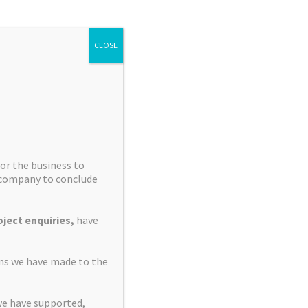
▾
CLOSE
ating Officer
▾
 Chairman
or the business to
e company to conclude
▾
ive Director
ject enquiries,
have
▾
ve Director
ons we have made to the
we have supported,