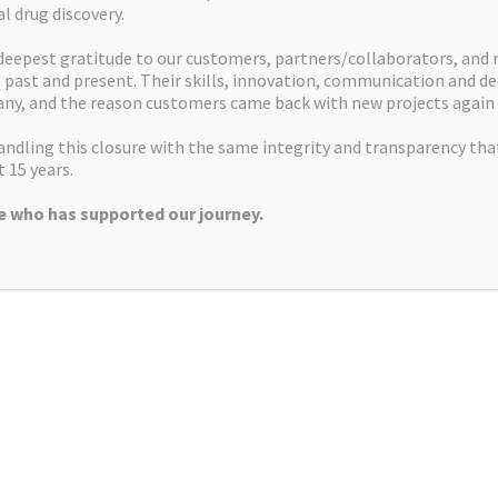
al drug discovery.
Commercial Team
Dr Phil T
deepest gratitude to our customers, partners/collaborators, and
past and present. Their skills, innovation, communication and de
ny, and the reason customers came back with new projects again 
Research Team
ndling this closure with the same integrity and transparency tha
 15 years.
 who has supported our journey.