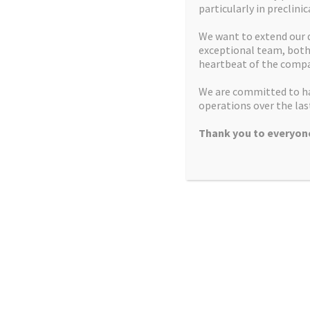
particularly in preclinic
2013
Successful growth funding round
We want to extend our 
exceptional team, both 
2013
Expansion into second laboratory
heartbeat of the compa
We are committed to ha
2014
Company achieves profitability FY2014
operations over the last
CfG Grant secured to support relocation to
2015
Thank you to everyone
Alderley Park
High Potency Focus
Development capital round to support
2015
relocation and expansion
2016
Launch high potency products and services