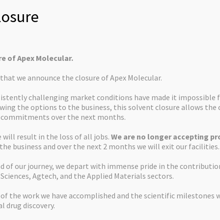
osure
re of Apex Molecular.
s that we announce the closure of Apex Molecular.
istently challenging market conditions have made it impossible f
ewing the options to the business, this solvent closure allows th
d commitments over the next months.
will result in the loss of all jobs.
We are no longer accepting pro
 the business and over the next 2 months we will exit our facilities.
d of our journey, we depart with immense pride in the contributi
 Sciences, Agtech, and the Applied Materials sectors.
 of the work we have accomplished and the scientific milestones 
al drug discovery.