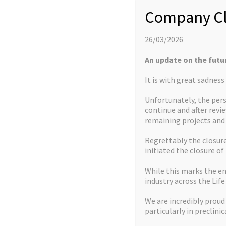
Company Cl
26/03/2026
An update on the futu
It is with great sadnes
Unfortunately, the pers
continue and after revi
remaining projects an
Regrettably the closure 
initiated the closure of
While this marks the en
industry across the Life
We are incredibly proud
We Offer
particularly in preclinic