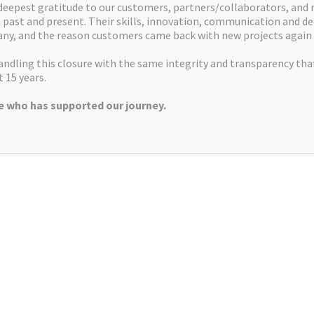
deepest gratitude to our customers, partners/collaborators, and
alleled access to specialist pharma, biotech and service
companies
past and present. Their skills, innovation, communication and de
om early discovery and pre clinical development up to clinical no
ny, and the reason customers came back with new projects again 
covery phase. From lead discovery to lead development and optimis
ndling this closure with the same integrity and transparency tha
emistry services to ensure material requirements for quality and q
 15 years.
 who has supported our journey.
o hundreds of grams supporting all stages of the pre-clinical dru
ad development and lead optimisation programs based on SAR and
icient synthesis of larger quantities of material for further tes