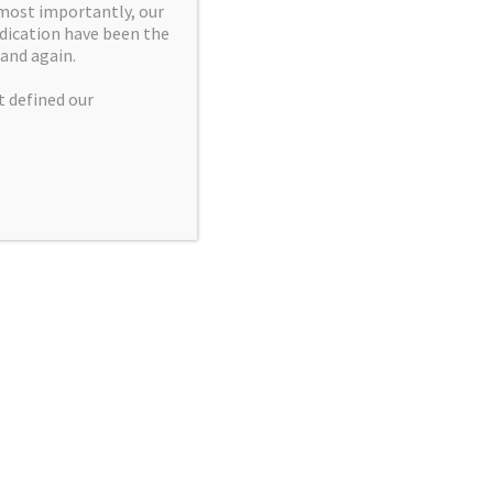
 most importantly, our
we are
dication have been the
mination.
and again.
ation, and
t defined our
uantity are
g discovery
 chemical
ting.