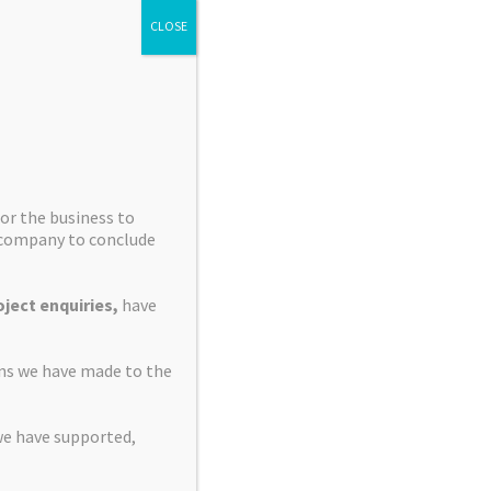
CLOSE
or the business to
e company to conclude
ject enquiries,
have
ons we have made to the
we have supported,