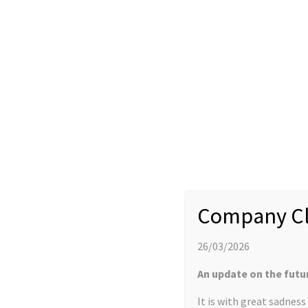
YProtech Celebrates 3rd Anniversary on Al
30 APRIL 2018
EVENTS
Company Cl
It is three years since YProtech relocated from Leeds to Alderle
out more about our growth and development in the
MSP newsle
26/03/2026
An update on the futu
It is with great sadnes
LATEST NEWS