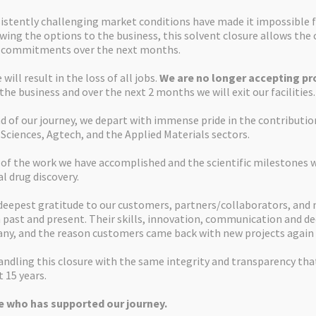
istently challenging market conditions have made it impossible f
ewing the options to the business, this solvent closure allows th
d commitments over the next months.
will result in the loss of all jobs.
We are no longer accepting pro
 the business and over the next 2 months we will exit our facilities.
d of our journey, we depart with immense pride in the contributi
 Sciences, Agtech, and the Applied Materials sectors.
 of the work we have accomplished and the scientific milestones 
al drug discovery.
deepest gratitude to our customers, partners/collaborators, and
past and present. Their skills, innovation, communication and de
ny, and the reason customers came back with new projects again 
ndling this closure with the same integrity and transparency tha
 15 years.
 who has supported our journey.
Apex Molecular Ltd