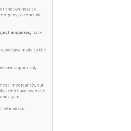
or the business to
e company to conclude
ject enquiries,
have
ons we have made to the
we have supported,
 most importantly, our
dication have been the
and again.
t defined our