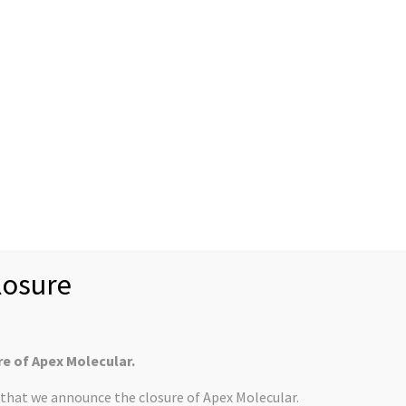
News
Case Studies
Rec
About us
Mission Statement
U.S. Customers
Collabor
Controlled Substan
derley Park Site
osure
y Park and in that time the company has doubled in size. Find
tter article
.
re of Apex Molecular.
s that we announce the closure of Apex Molecular.