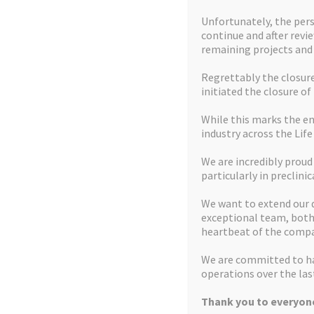
Unfortunately, the pers
continue and after revi
remaining projects an
Regrettably the closure 
initiated the closure of
While this marks the en
industry across the Life
We are incredibly proud
particularly in preclinic
We want to extend our 
exceptional team, both 
heartbeat of the compa
We are committed to ha
operations over the last
Thank you to everyone
Home
Mission Statement