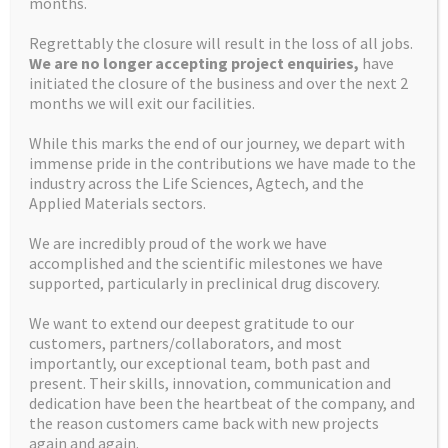
months.
enquiry pipeline.
Regrettably the closure will result in the loss of all jobs.
We are no longer accepting project enquiries,
have
initiated the closure of the business and over the next 2
months we will exit our facilities.
In addition to the new laboratory, the Company has
invested in new equipment, including a Bruker 400MHz
While this marks the end of our journey, we depart with
Advanced III HD NMR, two Waters Aquity H-Class UPLC MS
immense pride in the contributions we have made to the
industry across the Life Sciences, Agtech, and the
systems, and threeTeledyne ISCO CombiFlash® NextGen
Applied Materials sectors.
300+ automated chromatography systems. The
investment will enable the Company to enhance its
We are incredibly proud of the work we have
analytical offering of their medicinal chemistry drug
accomplished and the scientific milestones we have
discovery projects and increase their product offering to
supported, particularly in preclinical drug discovery.
clients whilst also providing added efficiencies to Apex.
We want to extend our deepest gratitude to our
customers, partners/collaborators, and most
importantly, our exceptional team, both past and
present. Their skills, innovation, communication and
The increased capacity has enabled the Company to serve
dedication have been the heartbeat of the company, and
better its existing global client base, many of whom have
the reason customers came back with new projects
come on board during a period of sustained strong growth
again and again.