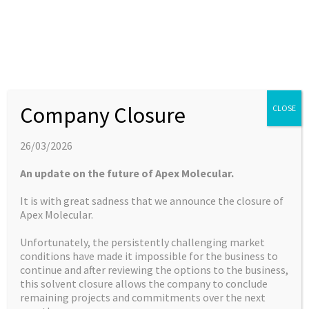
to contract chemistry services to smallerad-hoc
assignments.
Stuart Brown heads up Apex Molecular as CEO and co-
founder,Tom Screen (COO). Both have been an integral
Company Closure
CLOSE
part of Apex’s transformation over recent years. In
addition, the Company possesses a highly qualified team
26/03/2026
of PhD chemists, which it utilises to service clients’ needs.
An update on the future of Apex Molecular.
It is with great sadness that we announce the closure of
The Company has expanded its laboratory space, allowing
Apex Molecular.
for further expansion in its range of services. With over
Unfortunately, the persistently challenging market
10,000 sq ft of specifically designed laboratory space, the
conditions have made it impossible for the business to
new laboratory space provides significant additional
continue and after reviewing the options to the business,
capacity for ongoing and future client projects. In addition,
this solvent closure allows the company to conclude
Apex has doubled its headcount by over the last two year
remaining projects and commitments over the next
and is actively recruiting to meet the needs of its customer