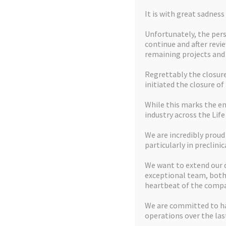
It is with great sadnes
LATEST NEWS
Unfortunately, the pers
continue and after revi
remaining projects an
Regrettably the closure 
initiated the closure of
While this marks the en
industry across the Life
We are incredibly proud
particularly in preclinic
We want to extend our 
exceptional team, both 
heartbeat of the compa
We are committed to ha
operations over the last