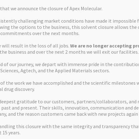
s that we announce the closure of Apex Molecular.
istently challenging market conditions have made it impossible f
ewing the options to the business, this solvent closure allows th
d commitments over the next months.
will result in the loss of all jobs.
We are no longer accepting pro
 the business and over the next 2 months we will exit our facilities.
d of our journey, we depart with immense pride in the contributi
 Sciences, Agtech, and the Applied Materials sectors.
 of the work we have accomplished and the scientific milestones 
al drug discovery.
deepest gratitude to our customers, partners/collaborators, and
past and present. Their skills, innovation, communication and de
ny, and the reason customers came back with new projects again 
ndling this closure with the same integrity and transparency tha
 15 years.