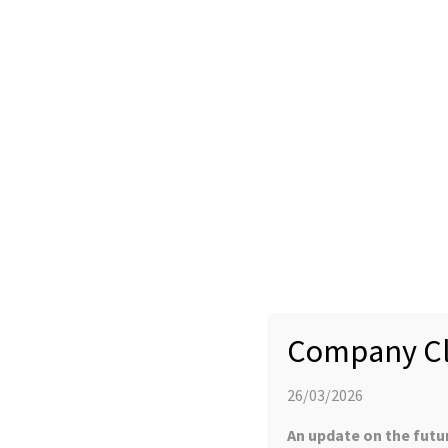
New Products: Tomaymycin (CAS 35050-55
5) Available
11 SEPTEMBER 2016
NEWS
Company Cl
YProtech are now offering the pyrrolobenzadiazapine cytotoxi
Tomaymycin DM (CAS 945490-09-5). Manufactured in the UK, these
send your enquiries to info@yprotech.com.
26/03/2026
An update on the futu