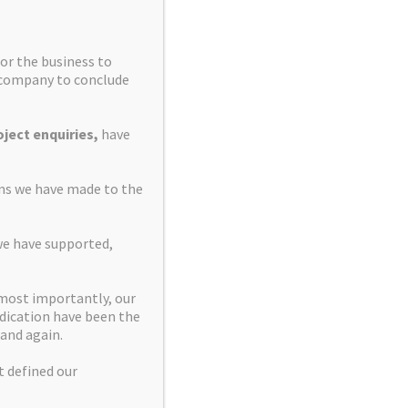
or the business to
e company to conclude
ject enquiries,
have
ons we have made to the
we have supported,
 most importantly, our
dication have been the
and again.
t defined our