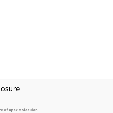
News
Case Studies
Recr
About us
Mission Statement
U.S. Customers
Collabor
Controlled Substan
-6) and Tomaymycin DM (CAS 945490-09-
osure
n natural products Tomaymycin (CAS 35050-55-6) and
 toxins are available to ship directly from YProtech. Please
re of Apex Molecular.