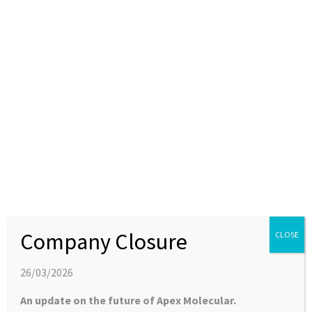
Latest News
[O] What the Heck?!
28 SEPTEMBER 2022
APEX CHEMISTRY BLOG
Download the article – What the Heck [O} here Author: Dr
Holly Bonfield The Heck or Mizoroki-Heck reaction takes
an […]
Company Closure
CLOSE
26/03/2026
An update on the future of Apex Molecular.