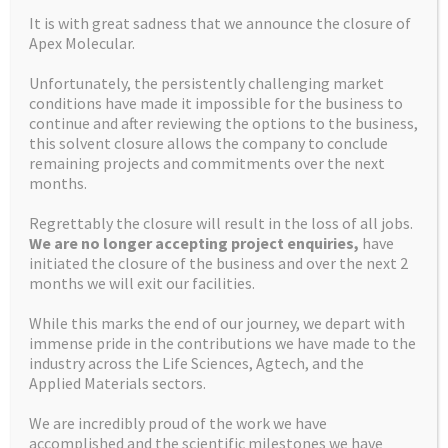
NEWER
It is with great sadness that we announce the closure of
Apex Molecular.
Unfortunately, the persistently challenging market
conditions have made it impossible for the business to
continue and after reviewing the options to the business,
this solvent closure allows the company to conclude
remaining projects and commitments over the next
months.
Regrettably the closure will result in the loss of all jobs.
We are no longer accepting project enquiries,
have
initiated the closure of the business and over the next 2
months we will exit our facilities.
While this marks the end of our journey, we depart with
immense pride in the contributions we have made to the
industry across the Life Sciences, Agtech, and the
Applied Materials sectors.
We are incredibly proud of the work we have
accomplished and the scientific milestones we have