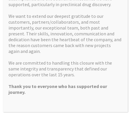
supported, particularly in preclinical drug discovery.
Home
Mission Statement
We want to extend our deepest gratitude to our
customers, partners/collaborators, and most
U.S. customers
Contact us
importantly, our exceptional team, both past and
present. Their skills, innovation, communication and
Facilities
How we can help
dedication have been the heartbeat of the company, and
the reason customers came back with new projects
Latest News and Insights
Recruitment
again and again.
What we do
Controlled Substances
We are committed to handling this closure with the
same integrity and transparency that defined our
Products
operations over the last 15 years.
Thank you to everyone who has supported our
journey.
Apex Molecular Ltd
Alderley Park
Mereside
Alderley Edge
SK10 4TG, UK