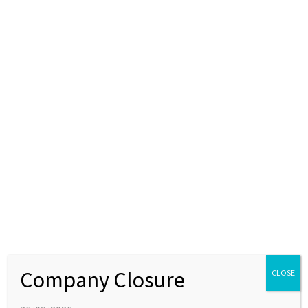
Apex Molecular continues to expand its
capabilities with additional equipment
08 AUGUST 2019
NEWS
We have expanded our purification capabilities with the
addition of a new CombiFlash system. Automated
purification equipment allows our chemists to focus their
time on more challenging chemistry in the lab.
Company Closure
CLOSE