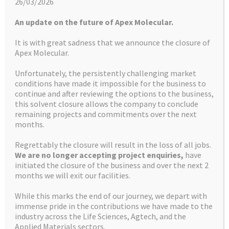
26/03/2026
LATEST NEWS
An update on the future of Apex Molecular.
It is with great sadness that we announce the closure of
Apex Molecular.
Unfortunately, the persistently challenging market
conditions have made it impossible for the business to
continue and after reviewing the options to the business,
More about us
this solvent closure allows the company to conclude
remaining projects and commitments over the next
months.
HOW WE CAN HELP
Regrettably the closure will result in the loss of all jobs.
We are no longer accepting project enquiries,
have
initiated the closure of the business and over the next 2
FACILITIES
months we will exit our facilities.
While this marks the end of our journey, we depart with
immense pride in the contributions we have made to the
CONTACT US
industry across the Life Sciences, Agtech, and the
Applied Materials sectors.