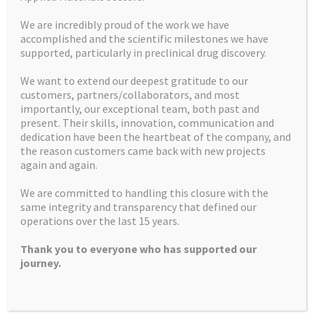
We are incredibly proud of the work we have
accomplished and the scientific milestones we have
supported, particularly in preclinical drug discovery.
We want to extend our deepest gratitude to our
customers, partners/collaborators, and most
importantly, our exceptional team, both past and
Home
Mission Statement
present. Their skills, innovation, communication and
dedication have been the heartbeat of the company, and
U.S. customers
Contact us
the reason customers came back with new projects
again and again.
Facilities
How we can help
We are committed to handling this closure with the
Latest News and Insights
Recruitment
same integrity and transparency that defined our
operations over the last 15 years.
What we do
Controlled Substances
Thank you to everyone who has supported our
Products
journey.