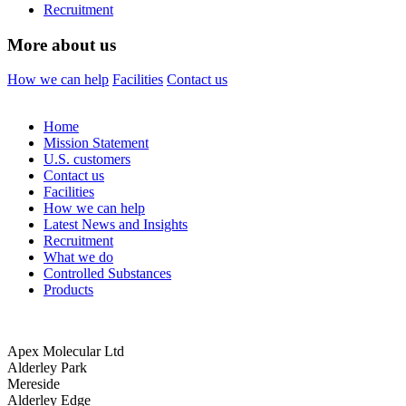
Recruitment
More about us
How we can help
Facilities
Contact us
Home
Mission Statement
U.S. customers
Contact us
Facilities
How we can help
Latest News and Insights
Recruitment
What we do
Controlled Substances
Products
Apex Molecular Ltd
Alderley Park
Mereside
Alderley Edge