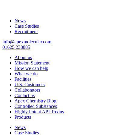
News
Case Studies
Recruitment
info@apexmolecular.com
01625 238885
About us
Mission Statement
How we can help
What we do
Facilities
U.S. Customers
Collaborators
Contact us
Apex Chemistry Blog
Controlled Substances
Highly Potent API Toxins
Products
News
Case Studies