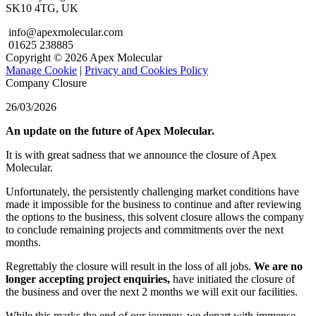
SK10 4TG, UK
info@apexmolecular.com
01625 238885
Copyright © 2026 Apex Molecular
Manage Cookie
|
Privacy and Cookies Policy
Company Closure
26/03/2026
An update on the future of Apex Molecular.
It is with great sadness that we announce the closure of Apex
Molecular.
Unfortunately, the persistently challenging market conditions have
made it impossible for the business to continue and after reviewing
the options to the business, this solvent closure allows the company
to conclude remaining projects and commitments over the next
months.
Regrettably the closure will result in the loss of all jobs.
We are no
longer accepting project enquiries,
have initiated the closure of
the business and over the next 2 months we will exit our facilities.
While this marks the end of our journey, we depart with immense