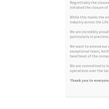
Regrettably the closure 
initiated the closure of
While this marks the en
industry across the Life
We are incredibly proud
Home
Mission Statement
particularly in preclinic
U.S. customers
Contact us
We want to extend our 
exceptional team, both 
Facilities
How we can help
heartbeat of the compa
Latest News and Insights
Recruitment
We are committed to ha
operations over the last
What we do
Controlled Substances
Thank you to everyone
Products
Copyright © 2026 Apex Molecular