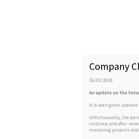
Company Cl
26/03/2026
More about us
An update on the futu
It is with great sadnes
HOW WE CAN HELP
FACILITIES
Unfortunately, the pers
continue and after revi
remaining projects an