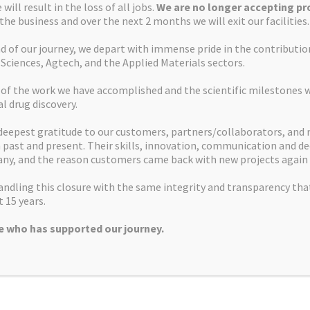
will result in the loss of all jobs.
We are no longer accepting pro
 the business and over the next 2 months we will exit our facilities.
d of our journey, we depart with immense pride in the contributi
 Sciences, Agtech, and the Applied Materials sectors.
Apex Molecular Ltd
 of the work we have accomplished and the scientific milestones 
Alderley Park
al drug discovery.
Mereside
deepest gratitude to our customers, partners/collaborators, and
Alderley Edge
past and present. Their skills, innovation, communication and de
SK10 4TG, UK
ny, and the reason customers came back with new projects again 
info@apexmolecular.com
ndling this closure with the same integrity and transparency tha
01625 238885
 15 years.
 who has supported our journey.