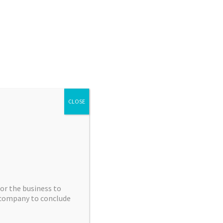
info@apexmolecular.com
01625 238885
ruitment
How we can help
What we do
Facilities
ators
Contact us
Apex Chemistry Blog
ces
Highly Potent API Toxins
Products
CLOSE
or the business to
e company to conclude