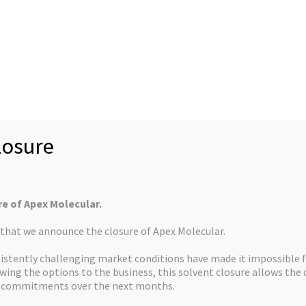
News
Case Studies
Rec
About us
Mission Statement
U.S. Customers
Collabor
Controlled Substan
osure
re of Apex Molecular.
s that we announce the closure of Apex Molecular.
CONTACT US
istently challenging market conditions have made it impossible f
ewing the options to the business, this solvent closure allows th
d commitments over the next months.