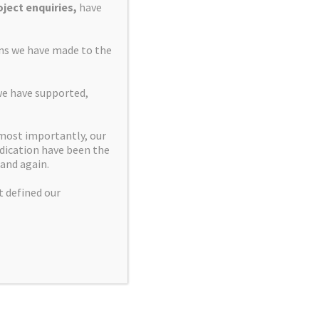
ject enquiries,
have
ons we have made to the
we have supported,
 most importantly, our
dication have been the
and again.
t defined our
Manage Cookie
|
Privacy and Cookies Policy