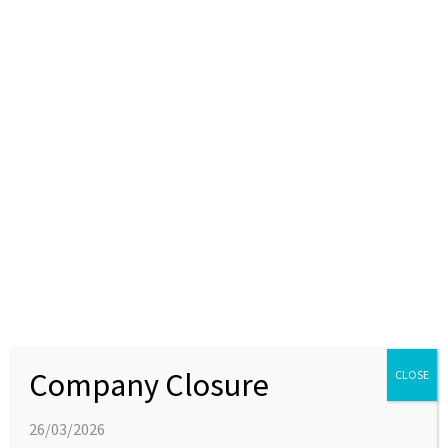
Attending BioNow: Accelerating Cancer
Drug Development event
12 FEBRUARY 2018
EVENTS
Joins us at the BioNow event at Alderley Park on 27th
February to hear about recent developments in discovery
through to the manufacture of cancer medicines in the
North of England.
Company Closure
CLOSE
26/03/2026
LATEST NEWS