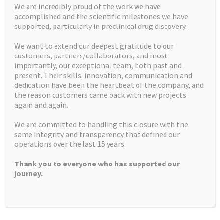
We are incredibly proud of the work we have
accomplished and the scientific milestones we have
supported, particularly in preclinical drug discovery.
We want to extend our deepest gratitude to our
customers, partners/collaborators, and most
Home
Mission Statement
importantly, our exceptional team, both past and
present. Their skills, innovation, communication and
U.S. customers
Contact us
dedication have been the heartbeat of the company, and
the reason customers came back with new projects
Facilities
How we can help
again and again.
Latest News and Insights
Recruitment
We are committed to handling this closure with the
same integrity and transparency that defined our
What we do
Controlled Substances
operations over the last 15 years.
Products
Thank you to everyone who has supported our
journey.
Apex Molecular Ltd
Alderley Park