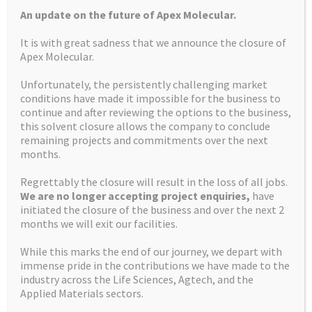
An update on the future of Apex Molecular.
It is with great sadness that we announce the closure of
Apex Molecular.
Unfortunately, the persistently challenging market
More about us
conditions have made it impossible for the business to
continue and after reviewing the options to the business,
this solvent closure allows the company to conclude
remaining projects and commitments over the next
months.
HOW WE CAN HELP
Regrettably the closure will result in the loss of all jobs.
We are no longer accepting project enquiries,
have
FACILITIES
initiated the closure of the business and over the next 2
months we will exit our facilities.
While this marks the end of our journey, we depart with
CONTACT US
immense pride in the contributions we have made to the
industry across the Life Sciences, Agtech, and the
Applied Materials sectors.